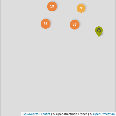
19
9
73
56
GoGoCarto
|
Leaflet
|
© Openstreetmap France | ©
OpenStreetMap