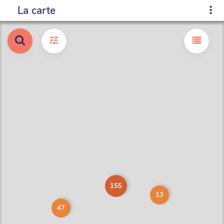
La carte
155
13
47